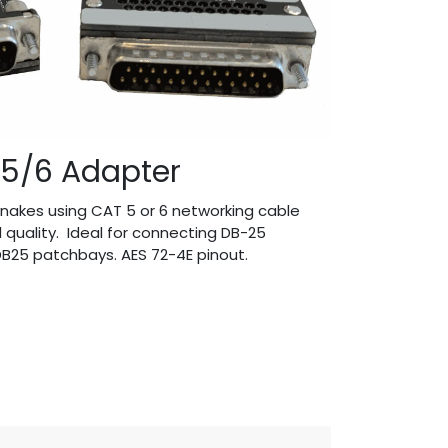
5/6 Adapter
nakes using CAT 5 or 6 networking cable
l quality. Ideal for connecting DB-25
B25 patchbays. AES 72-4E pinout.