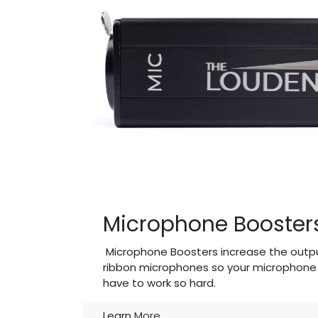
Microphone Booster
Microphone Boosters increase the outp
ribbon microphones so your microphone 
have to work so hard.
Learn
More