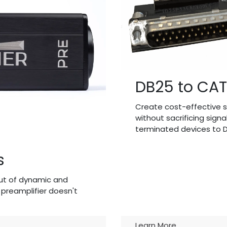
DB25 to CAT
Create cost-effective s
without sacrificing signa
terminated devices to D
s
ut of dynamic and
preamplifier doesn't
Learn More