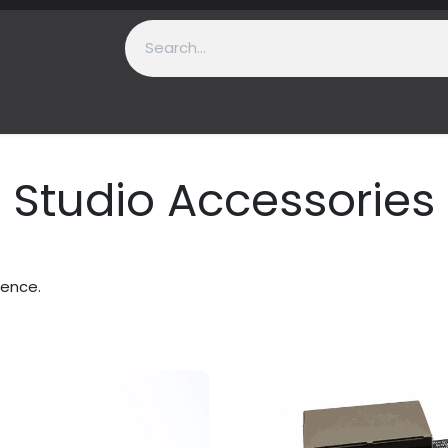
t Us
Contact us
Support
Studio Accessories
ience.