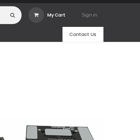
My Cart
Sign in
Contact Us