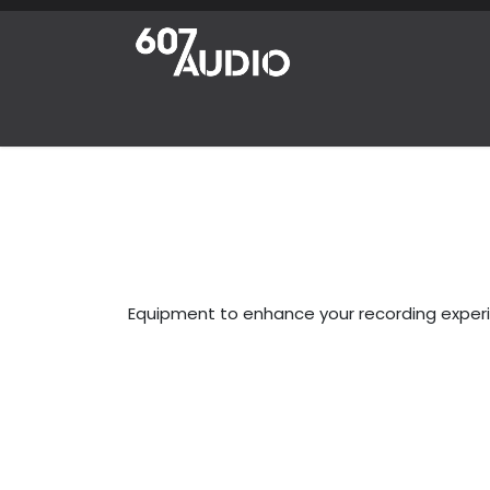
Skip to Content
Home
Products
Shop
News
Abou
Equipment to enhance your recording exper