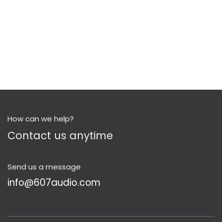
How can we help?
Contact us anytime
Send us a message
info@607audio.com