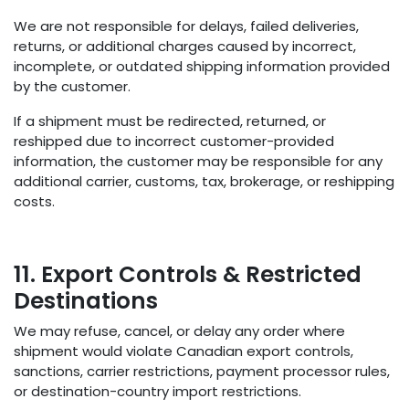
We are not responsible for delays, failed deliveries,
returns, or additional charges caused by incorrect,
incomplete, or outdated shipping information provided
by the customer.
If a shipment must be redirected, returned, or
reshipped due to incorrect customer-provided
information, the customer may be responsible for any
additional carrier, customs, tax, brokerage, or reshipping
costs.
11. Export Controls & Restricted
Destinations
We may refuse, cancel, or delay any order where
shipment would violate Canadian export controls,
sanctions, carrier restrictions, payment processor rules,
or destination-country import restrictions.