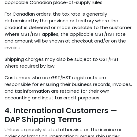
applicable Canadian place-of-supply rules.
For Canadian orders, the tax rate is generally
determined by the province or territory where the
product is delivered or made available to the customer.
Where GST/HST applies, the applicable GST/HST rate
and amount will be shown at checkout and/or on the
invoice.
Shipping charges may also be subject to GST/HST
where required by law.
Customers who are GST/HST registrants are
responsible for ensuring their business records, invoices,
and tax information are retained for their own
accounting and input tax credit purposes.
4. International Customers —
DAP Shipping Terms
Unless expressly stated otherwise on the invoice or
order confirmation, international orders ship under: