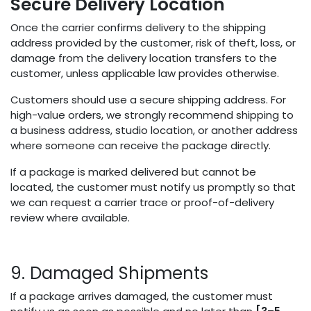
Secure Delivery Location
Once the carrier confirms delivery to the shipping
address provided by the customer, risk of theft, loss, or
damage from the delivery location transfers to the
customer, unless applicable law provides otherwise.
Customers should use a secure shipping address. For
high-value orders, we strongly recommend shipping to
a business address, studio location, or another address
where someone can receive the package directly.
If a package is marked delivered but cannot be
located, the customer must notify us promptly so that
we can request a carrier trace or proof-of-delivery
review where available.
9. Damaged Shipments
If a package arrives damaged, the customer must