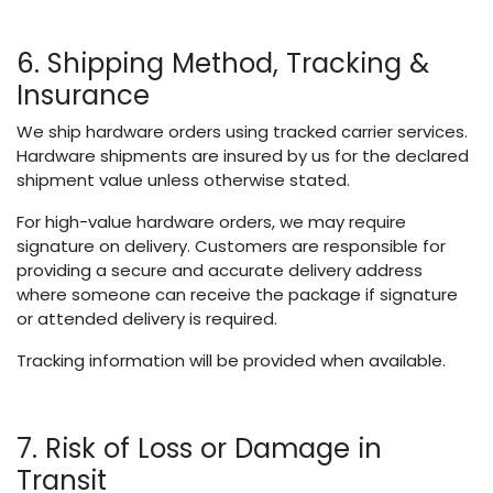
6. Shipping Method, Tracking &
Insurance
We ship hardware orders using tracked carrier services.
Hardware shipments are insured by us for the declared
shipment value unless otherwise stated.
For high-value hardware orders, we may require
signature on delivery. Customers are responsible for
providing a secure and accurate delivery address
where someone can receive the package if signature
or attended delivery is required.
Tracking information will be provided when available.
7. Risk of Loss or Damage in
Transit