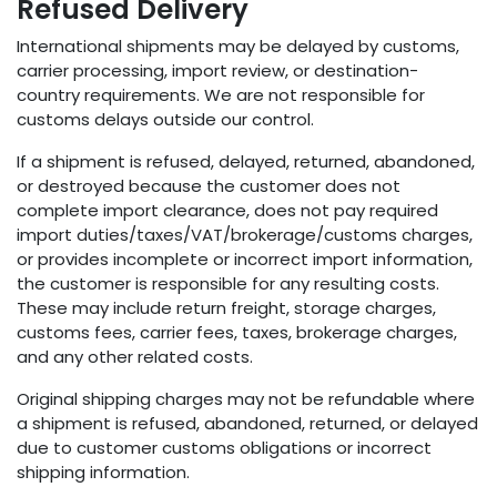
Refused Delivery
International shipments may be delayed by customs,
carrier processing, import review, or destination-
country requirements. We are not responsible for
customs delays outside our control.
If a shipment is refused, delayed, returned, abandoned,
or destroyed because the customer does not
complete import clearance, does not pay required
import duties/taxes/VAT/brokerage/customs charges,
or provides incomplete or incorrect import information,
the customer is responsible for any resulting costs.
These may include return freight, storage charges,
customs fees, carrier fees, taxes, brokerage charges,
and any other related costs.
Original shipping charges may not be refundable where
a shipment is refused, abandoned, returned, or delayed
due to customer customs obligations or incorrect
shipping information.