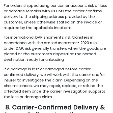
For orders shipped using our carrier account, risk of loss
or damage remains with us until the carrier confirms
delivery to the shipping address provided by the
customer, unless otherwise stated on the invoice or
required by the applicable Incoterm.
For international DAP shipments, risk transfers in
accordance with the stated Incoterms® 2020 rule.
Under DAP, risk generally transfers when the goods are
placed at the customer’s disposal at the named
destination, ready for unloading.
If a package is lost or damaged before carrier-
confirmed delivery, we will work with the carrier and/or
insurer to investigate the claim. Depending on the
circumstances, we may repair, replace, or refund the
affected item once the carrier investigation supports
the loss or damage claim.
8. Carrier-Confirmed Delivery &