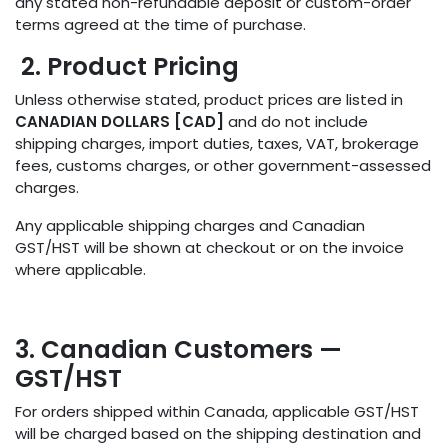
any stated non-refundable deposit or custom-order
terms agreed at the time of purchase.
2. Product Pricing
Unless otherwise stated, product prices are listed in
CANADIAN DOLLARS [CAD]
and do not include
shipping charges, import duties, taxes, VAT, brokerage
fees, customs charges, or other government-assessed
charges.
Any applicable shipping charges and Canadian
GST/HST will be shown at checkout or on the invoice
where applicable.
3. Canadian Customers —
GST/HST
For orders shipped within Canada, applicable GST/HST
will be charged based on the shipping destination and