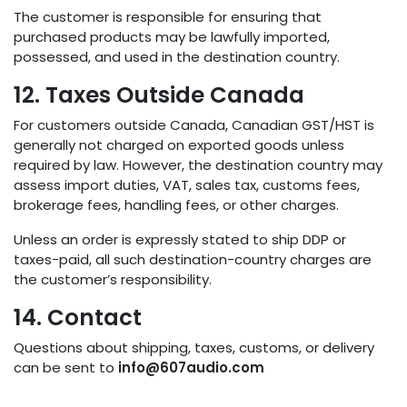
The customer is responsible for ensuring that
purchased products may be lawfully imported,
possessed, and used in the destination country.
12. Taxes Outside Canada
For customers outside Canada, Canadian GST/HST is
generally not charged on exported goods unless
required by law. However, the destination country may
assess import duties, VAT, sales tax, customs fees,
brokerage fees, handling fees, or other charges.
Unless an order is expressly stated to ship DDP or
taxes-paid, all such destination-country charges are
the customer’s responsibility.
14. Contact
Questions about shipping, taxes, customs, or delivery
can be sent to
info@607audio.com