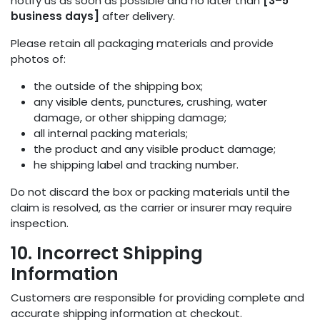
notify us as soon as possible and no later than
[3–5
business days]
after delivery.
Please retain all packaging materials and provide
photos of:
the outside of the shipping box;
any visible dents, punctures, crushing, water
damage, or other shipping damage;
all internal packing materials;
the product and any visible product damage;
he shipping label and tracking number.
Do not discard the box or packing materials until the
claim is resolved, as the carrier or insurer may require
inspection.
10. Incorrect Shipping
Information
Customers are responsible for providing complete and
accurate shipping information at checkout.