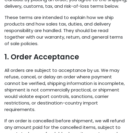
delivery, customs, tax, and risk-of-loss terms below.
These terms are intended to explain how we ship
products and how sales tax, duties, and delivery
responsibility are handled. They should be read
together with our warranty, return, and general terms
of sale policies.
1. Order Acceptance
All orders are subject to acceptance by us. We may
refuse, cancel, or delay an order where payment
cannot be verified, shipping information is incomplete,
shipment is not commercially practical, or shipment
would violate export controls, sanctions, carrier
restrictions, or destination-country import
requirements.
If an order is cancelled before shipment, we will refund
any amount paid for the cancelled items, subject to