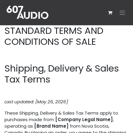
Skip to Content
STANDARD TERMS AND
CONDITIONS OF SALE
Shipping, Delivery & Sales
Tax Terms
Last updated: [May 26, 2026]
These Shipping, Delivery & Sales Tax Terms apply to
purchases made from
[Company Legal Name]
,
operating as
[Brand Name]
from Nova Scotia,
Canada. By placing an order, you agree to the shipping,