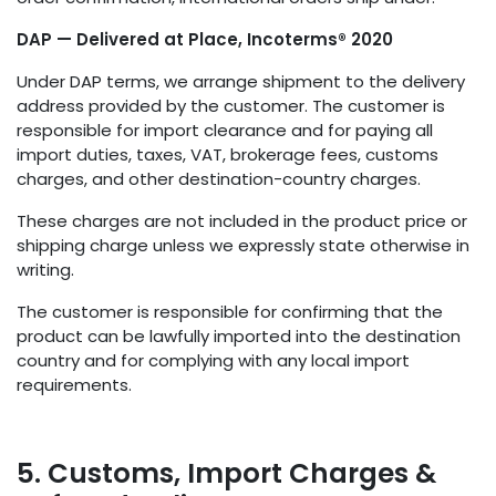
DAP — Delivered at Place, Incoterms® 2020
Under DAP terms, we arrange shipment to the delivery
address provided by the customer. The customer is
responsible for import clearance and for paying all
import duties, taxes, VAT, brokerage fees, customs
charges, and other destination-country charges.
These charges are not included in the product price or
shipping charge unless we expressly state otherwise in
writing.
The customer is responsible for confirming that the
product can be lawfully imported into the destination
country and for complying with any local import
requirements.
5. Customs, Import Charges &