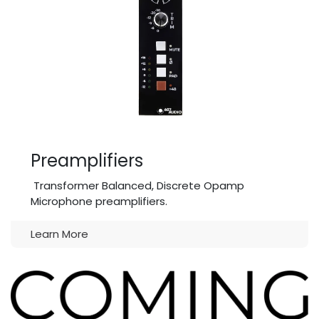
Preamplifiers
Transformer Balanced, Discrete Opamp
Microphone preamplifiers.
Learn More