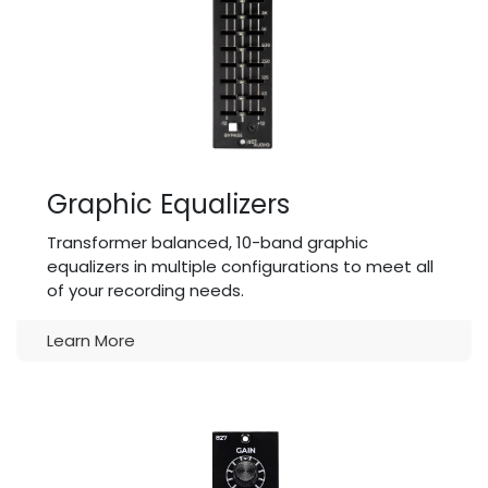
Graphic Equalizers
Transformer balanced, 10-band graphic
equalizers in multiple configurations to meet all
of your recording needs.
Learn More