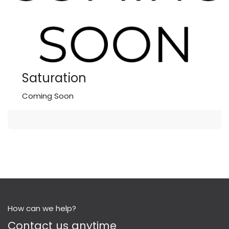
Saturation
Coming Soon
How can we help?
Contact us anytime