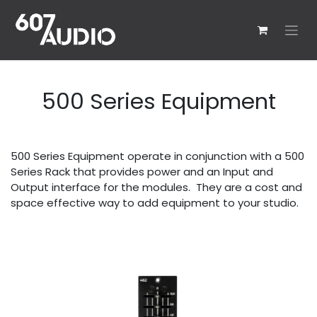
Skip to Content
500 Series Equipment
500 Series Equipment operate in conjunction with a 500
Series Rack that provides power and an Input and
Output interface for the modules. They are a cost and
space effective way to add equipment to your studio.