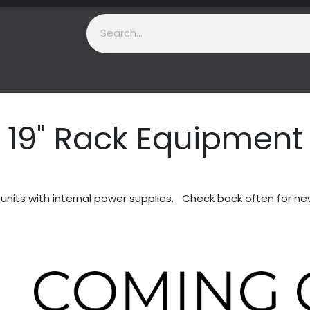
t Us
Contact us
Support
19" Rack Equipment
nits with internal power supplies. Check back often for ne