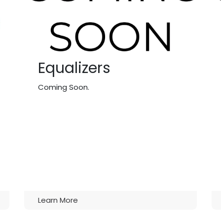
Equalizers
Coming Soon.
Learn More