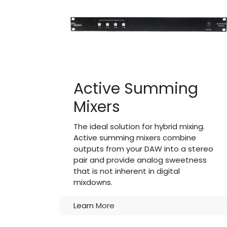
Active Summing
Mixers
The ideal solution for hybrid mixing.
Active summing mixers combine
outputs from your DAW into a stereo
pair and provide analog sweetness
that is not inherent in digital
mixdowns.
Learn
More