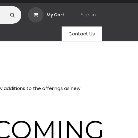
My Cart
Sign in
Contact Us
w additions to the offerings as new