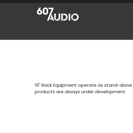
Skip to Content
Home
Products
Shop
News
Abou
19" Rack Equipment operate as stand-alone u
products are always under development