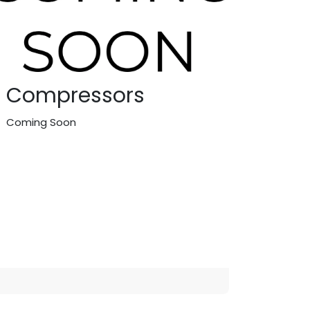
Compressors
Coming Soon