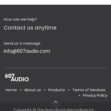
How can we help?
Contact us anytime
Send us a message
info@607audio.com
Home
•
About us
•
Products
•
Terms of Services
•
Privacy Policy
Copyright © The Drum Room Recordings Inc.