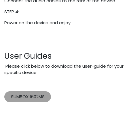
Connect the audio cables to the rear of the device
STEP 4:
Power on the device and enjoy.
User Guides
Please click below to download the user-guide for your
specific device
SUMBOX 1602MS