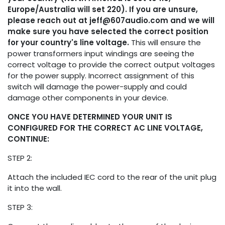
Europe/Australia will set 220). If you are unsure,
please reach out at
jeff@607audio.com
and we will
make sure you have selected the correct position
for your country's line voltage.
This will ensure the
power transformers input windings are seeing the
correct voltage to provide the correct output voltages
for the power supply. Incorrect assignment of this
switch will damage the power-supply and could
damage other components in your device.
ONCE YOU HAVE DETERMINED YOUR UNIT IS
CONFIGURED FOR THE CORRECT AC LINE VOLTAGE,
CONTINUE:
STEP 2:
Attach the included IEC cord to the rear of the unit plug
it into the wall.
STEP 3: