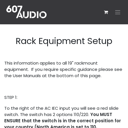
Skip to Content
Rack Equipment Setup
This information applies to all 19" rackmount
equipment. If you require specific guidance please see
the User Manuals at the bottom of this page.
STEP 1:
To the right of the AC IEC input you will see a red slide
switch. The switch has 2 options 110/220.
You MUST
ENSURE that the switch is in the correct position for
your country (North America is set to 110,